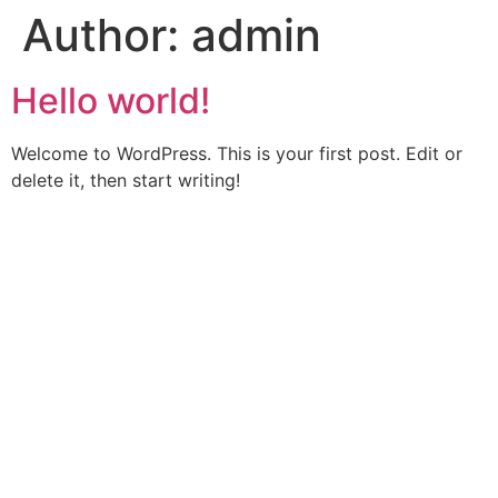
Author:
admin
Skip
to
content
Hello world!
Welcome to WordPress. This is your first post. Edit or
delete it, then start writing!